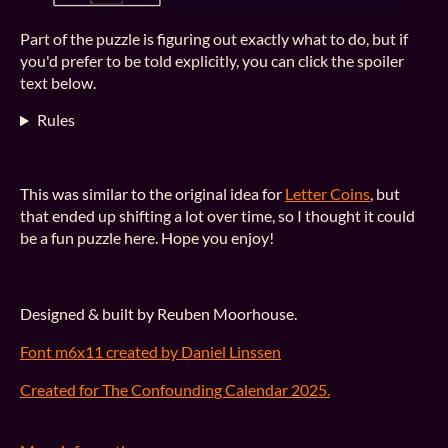
Part of the puzzle is figuring out exactly what to do, but if
you'd prefer to be told explicitly, you can click the spoiler
text below.
Rules
This was similar to the original idea for
Letter Coins
, but
that ended up shifting a lot over time, so I thought it could
be a fun puzzle here. Hope you enjoy!
Designed & built by Reuben Moorhouse.
Font m6x11 created by Daniel Linssen
Created for The Confounding Calendar 2025.