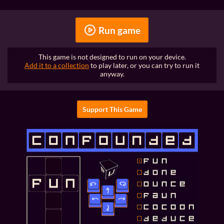
Run game
This game is not designed to run on your device.
Add it to a collection
to play later, or you can try to run it
anyway.
Support This Game